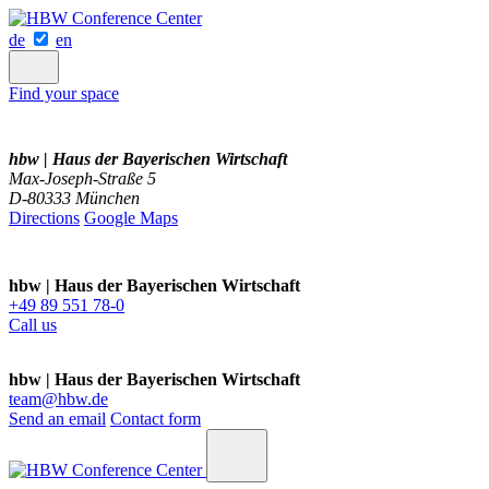
de
en
Find your space
hbw | Haus der Bayerischen Wirtschaft
Max-Joseph-Straße 5
D-80333 München
Directions
Google Maps
hbw | Haus der Bayerischen Wirtschaft
+49 89 551 78-0
Call us
hbw | Haus der Bayerischen Wirtschaft
team@hbw.de
Send an email
Contact form