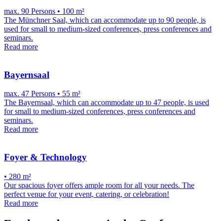
max. 90 Persons • 100 m²
The Münchner Saal, which can accommodate up to 90 people, is
used for small to medium-sized conferences, press conferences and
seminars.
Read more
Bayernsaal
max. 47 Persons • 55 m²
The Bayernsaal, which can accommodate up to 47 people, is used
for small to medium-sized conferences, press conferences and
seminars.
Read more
Foyer & Technology
• 280 m²
Our spacious foyer offers ample room for all your needs. The
perfect venue for your event, catering, or celebration!
Read more