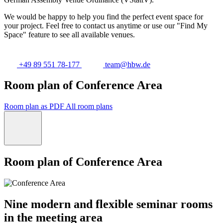
We would be happy to help you find the perfect event space for
your project. Feel free to contact us anytime or use our "Find My
Space" feature to see all available venues.
+49 89 551 78-177
team@hbw.de
Room plan of Conference Area
Room plan as PDF
All room plans
Room plan of Conference Area
Nine modern and flexible seminar rooms
in the meeting area