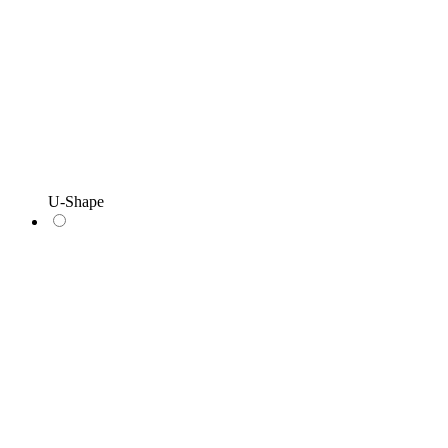
U-Shape