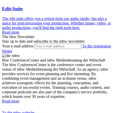
Edit-Suite
The edit suite offers you a retreat from our audio studio, but also a
space for post-processing your production. Whether image, video, or
audio productions, you'll find the right tools here.
Read more
The hbw Newsletter
Stay up to date and subscribe to the mbw newsletter.
Your e-mail address
To the registration
Weiter
hbw ConferenceCenter and mbw Medienberatung der Wirtschaft
The hbw ConferenceCenter is the conference center and event
venue of mbw Medienberatung der Wirtschaft. As an agency, mbw
provides services for event planning and live streaming. By
combining event management and an in-house venue, mbw
achieves synergistic effects for the planning, conception, and
execution of successful events. Training courses, audio content, and
corporate podcasts are also part of the company's service portfolio,
which boasts over 30 years of expertise.
Read more
To the mbw website