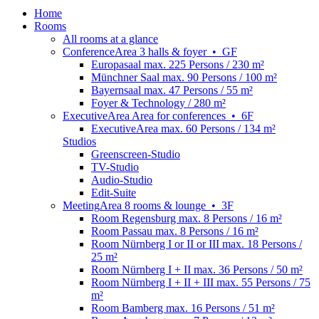
Home
Rooms
All rooms at a glance
Conference
Area
3 halls & foyer
•
GF
Europasaal
max. 225 Persons / 230 m²
Münchner Saal
max. 90 Persons / 100 m²
Bayernsaal
max. 47 Persons / 55 m²
Foyer & Technology
/ 280 m²
Executive
Area
Area for conferences
•
6F
ExecutiveArea
max. 60 Persons / 134 m²
Studios
Greenscreen-Studio
TV-Studio
Audio-Studio
Edit-Suite
Meeting
Area
8 rooms & lounge
•
3F
Room Regensburg
max. 8 Persons / 16 m²
Room Passau
max. 8 Persons / 16 m²
Room Nürnberg I or II or III
max. 18 Persons /
25 m²
Room Nürnberg I + II
max. 36 Persons / 50 m²
Room Nürnberg I + II + III
max. 55 Persons / 75
m²
Room Bamberg
max. 16 Persons / 51 m²