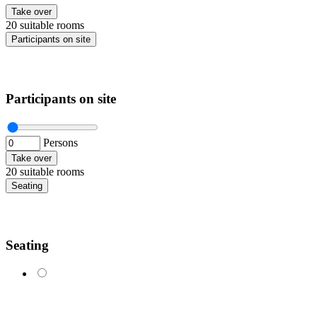
Take over
20 suitable rooms
Participants on site
Participants on site
Persons
Take over
20 suitable rooms
Seating
Seating