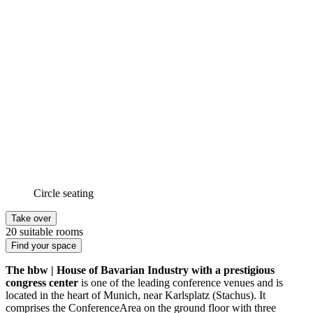
Circle seating
Take over
20 suitable rooms
Find your space
The hbw | House of Bavarian Industry with a prestigious
congress center
is one of the leading conference venues and is
located in the heart of Munich, near Karlsplatz (Stachus). It
comprises the ConferenceArea on the ground floor with three