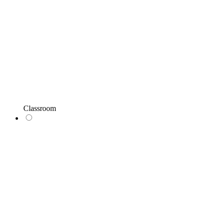
Classroom