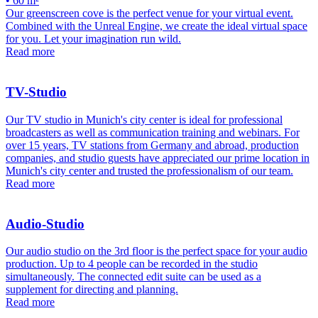
• 60 m²
Our greenscreen cove is the perfect venue for your virtual event.
Combined with the Unreal Engine, we create the ideal virtual space
for you. Let your imagination run wild.
Read more
TV-Studio
Our TV studio in Munich's city center is ideal for professional
broadcasters as well as communication training and webinars. For
over 15 years, TV stations from Germany and abroad, production
companies, and studio guests have appreciated our prime location in
Munich's city center and trusted the professionalism of our team.
Read more
Audio-Studio
Our audio studio on the 3rd floor is the perfect space for your audio
production. Up to 4 people can be recorded in the studio
simultaneously. The connected edit suite can be used as a
supplement for directing and planning.
Read more