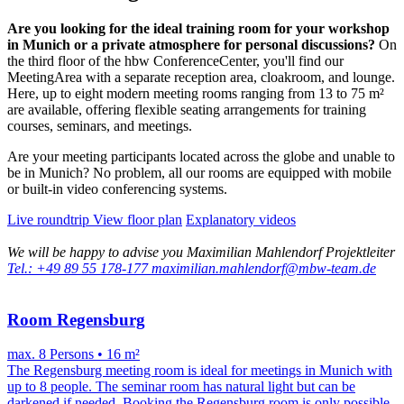
Are you looking for the ideal training room for your workshop
in Munich or a private atmosphere for personal discussions?
On
the third floor of the hbw ConferenceCenter, you'll find our
MeetingArea with a separate reception area, cloakroom, and lounge.
Here, up to eight modern meeting rooms ranging from 13 to 75 m²
are available, offering flexible seating arrangements for training
courses, seminars, and meetings.
Are your meeting participants located across the globe and unable to
be in Munich? No problem, all our rooms are equipped with mobile
or built-in video conferencing systems.
Live roundtrip
View floor plan
Explanatory videos
We will be happy to advise you
Maximilian Mahlendorf
Projektleiter
Tel.: +49 89 55 178-177
maximilian.mahlendorf@mbw-team.de
Room Regensburg
max. 8 Persons • 16 m²
The Regensburg meeting room is ideal for meetings in Munich with
up to 8 people. The seminar room has natural light but can be
darkened if needed. Booking the Regensburg room is only possible