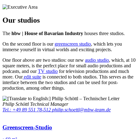
Our studios
The
hbw | House of Bavarian Industry
houses three studios.
On the second floor is our
greenscreen studio
, which lets you
immerse yourself in virtual worlds and exciting projects.
One floor above are two studios: our new
audio studio
, which, at 10
square meters, is the perfect place for small audio productions and
podcasts, and our
TV studio
for television productions and much
more. Our
edit suite
is connected to both studios. This serves as the
interface between the two studios and can be used for post-
production, among other things.
Philip Schöttl
Technical Manager
Tel.: +49 89 551 78-512
philip.schoettl@mbw-team.de
Greenscreen-Studio