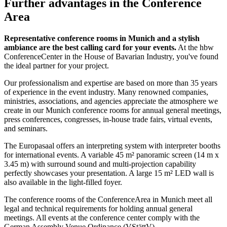
Further advantages in the Conference
Area
Representative conference rooms in Munich and a stylish
ambiance are the best calling card for your events.
At the hbw
ConferenceCenter in the House of Bavarian Industry, you've found
the ideal partner for your project.
Our professionalism and expertise are based on more than 35 years
of experience in the event industry. Many renowned companies,
ministries, associations, and agencies appreciate the atmosphere we
create in our Munich conference rooms for annual general meetings,
press conferences, congresses, in-house trade fairs, virtual events,
and seminars.
The Europasaal offers an interpreting system with interpreter booths
for international events. A variable 45 m² panoramic screen (14 m x
3.45 m) with surround sound and multi-projection capability
perfectly showcases your presentation. A large 15 m² LED wall is
also available in the light-filled foyer.
The conference rooms of the ConferenceArea in Munich meet all
legal and technical requirements for holding annual general
meetings. All events at the conference center comply with the
German Assembly Venue Ordinance (VStättV).