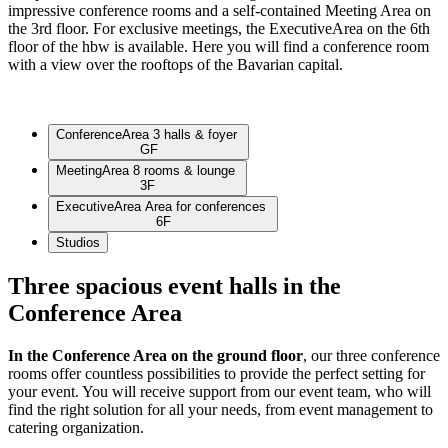
impressive conference rooms and a self-contained Meeting Area on
the 3rd floor. For exclusive meetings, the ExecutiveArea on the 6th
floor of the hbw is available. Here you will find a conference room
with a view over the rooftops of the Bavarian capital.
Conference
Area
3 halls & foyer
GF
Meeting
Area
8 rooms & lounge
3F
Executive
Area
Area for conferences
6F
Studios
Three spacious event halls in the
Conference Area
In the Conference Area on the ground floor
, our three conference
rooms offer countless possibilities to provide the perfect setting for
your event. You will receive support from our event team, who will
find the right solution for all your needs, from event management to
catering organization.