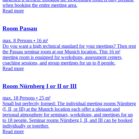
when booking the entire meeting area.
Read more
Room Passau
max. 8 Persons • 16 m²
Do you want a high technical standard for your meetings? Then rent
the Passau seminar room at our Munich location. This 16 m²
meeting room is equipped for workshops, assessment centers,
coaching sessions, and group meetings for up to 8 people.
Read more
Room Nürnberg I or II or III
max. 18 Persons • 25 m²
Small but perfectly formed: The individual meeting rooms Nürnberg
(I, II, or III) at the Munich location each offer a pleasant and
personal atmosphere for seminars, workshops, and meetings for up
to 18 people. Seminar rooms Nürnberg I, II, and III can be booked
individually or together.
Read more