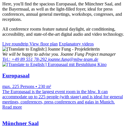
Here, you'll find the spacious Europasaal, the Münchner Saal, and
the Bayernsaal, as well as the light-filled foyer, ideal for press
conferences, annual general meetings, workshops, congresses, and
receptions.
All conference rooms feature natural daylight, air conditioning,
accessibility, and state-of-the-art digital audio and video technology.
Live roundtrip
View floor plan
Explanatory videos
We will be happy to advise you.
Joanne Fung
Project manager
Tel.: +49 89 551 78-292
joanne.fung@mbw-team.de
Europasaal
max. 225 Persons • 230 m²
The Europasaal is the largest event room in the hbw. It can
accommodate up to 225 people (with stage) and is ideal for general
meetings, conferences, press conferences and galas in Munich.
Read more
Münchner Saal