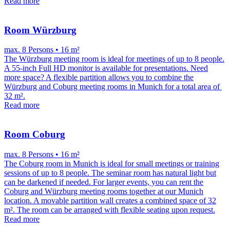
Read more
Room Würzburg
max. 8 Persons • 16 m²
The Würzburg meeting room is ideal for meetings of up to 8 people.
A 55-inch Full HD monitor is available for presentations. Need
more space? A flexible partition allows you to combine the
Würzburg and Coburg meeting rooms in Munich for a total area of ​​
32 m².
Read more
Room Coburg
max. 8 Persons • 16 m²
The Coburg room in Munich is ideal for small meetings or training
sessions of up to 8 people. The seminar room has natural light but
can be darkened if needed. For larger events, you can rent the
Coburg and Würzburg meeting rooms together at our Munich
location. A movable partition wall creates a combined space of 32
m². The room can be arranged with flexible seating upon request.
Read more