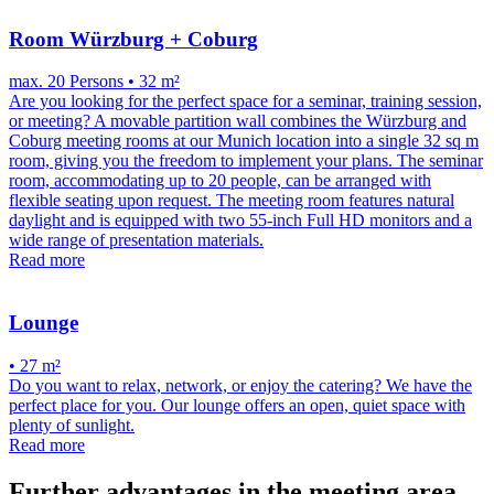
Room Würzburg + Coburg
max. 20 Persons • 32 m²
Are you looking for the perfect space for a seminar, training session,
or meeting? A movable partition wall combines the Würzburg and
Coburg meeting rooms at our Munich location into a single 32 sq m
room, giving you the freedom to implement your plans. The seminar
room, accommodating up to 20 people, can be arranged with
flexible seating upon request. The meeting room features natural
daylight and is equipped with two 55-inch Full HD monitors and a
wide range of presentation materials.
Read more
Lounge
• 27 m²
Do you want to relax, network, or enjoy the catering? We have the
perfect place for you. Our lounge offers an open, quiet space with
plenty of sunlight.
Read more
Further advantages in the meeting area