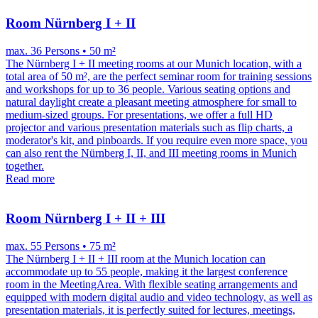
Room Nürnberg I + II
max. 36 Persons • 50 m²
The Nürnberg I + II meeting rooms at our Munich location, with a
total area of ​​50 m², are the perfect seminar room for training sessions
and workshops for up to 36 people. Various seating options and
natural daylight create a pleasant meeting atmosphere for small to
medium-sized groups. For presentations, we offer a full HD
projector and various presentation materials such as flip charts, a
moderator's kit, and pinboards. If you require even more space, you
can also rent the Nürnberg I, II, and III meeting rooms in Munich
together.
Read more
Room Nürnberg I + II + III
max. 55 Persons • 75 m²
The Nürnberg I + II + III room at the Munich location can
accommodate up to 55 people, making it the largest conference
room in the MeetingArea. With flexible seating arrangements and
equipped with modern digital audio and video technology, as well as
presentation materials, it is perfectly suited for lectures, meetings,