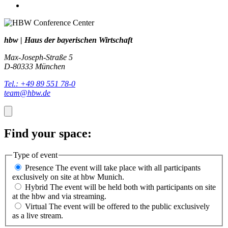
hbw | Haus der bayerischen Wirtschaft
Max-Joseph-Straße 5
D-80333 München
Tel.: +49 89 551 78-0
team@hbw.de
Find your space:
Type of event
Presence
The event will take place with all participants
exclusively on site at hbw Munich.
Hybrid
The event will be held both with participants on site
at the hbw and via streaming.
Virtual
The event will be offered to the public exclusively
as a live stream.