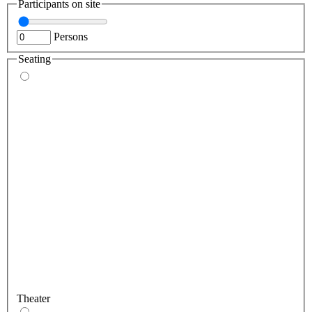
Participants on site
Persons
Seating
Theater