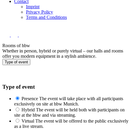
Contact
Imprint
Privacy Policy
Terms and Conditions
Rooms of hbw
Whether in person, hybrid or purely virtual – our halls and rooms
offer you modern equipment in a stylish ambience.
Type of event
Type of event
Presence
The event will take place with all participants
exclusively on site at hbw Munich.
Hybrid
The event will be held both with participants on
site at the hbw and via streaming.
Virtual
The event will be offered to the public exclusively
as a live stream.