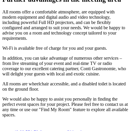
All rooms offer a comfortable atmosphere, are equipped with
modern equipment and digital audio and video technology,
including powerful Full HD projectors, and can be flexibly
configured and arranged to suit your needs. We would be happy to
advise you on a room and technology concept tailored to your
requirements.
Wi-Fi is available free of charge for you and your guests.
In addition, you can take advantage of numerous other services –
from live streaming of your event and real-time TV or radio
coverage to our excellent catering partner, Conti Gastronomie, who
will delight your guests with local and exotic cuisine.
All rooms are wheelchair accessible, and a disabled toilet is located
on the ground floor.
We would also be happy to assist you personally in finding the
perfect event spaces for your project. Please feel free to contact us at
any time or use our "Find My Room" feature to explore all available
spaces.