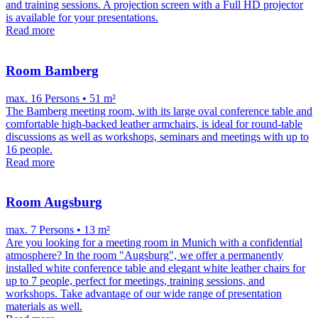
and training sessions. A projection screen with a Full HD projector
is available for your presentations.
Read more
Room Bamberg
max. 16 Persons • 51 m²
The Bamberg meeting room, with its large oval conference table and
comfortable high-backed leather armchairs, is ideal for round-table
discussions as well as workshops, seminars and meetings with up to
16 people.
Read more
Room Augsburg
max. 7 Persons • 13 m²
Are you looking for a meeting room in Munich with a confidential
atmosphere? In the room "Augsburg", we offer a permanently
installed white conference table and elegant white leather chairs for
up to 7 people, perfect for meetings, training sessions, and
workshops. Take advantage of our wide range of presentation
materials as well.