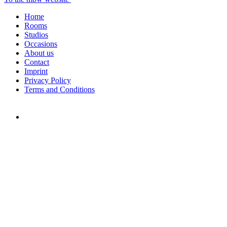
Home
Rooms
Studios
Occasions
About us
Contact
Imprint
Privacy Policy
Terms and Conditions