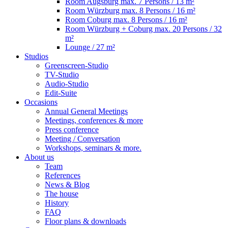
Room Augsburg
max. 7 Persons / 13 m²
Room Würzburg
max. 8 Persons / 16 m²
Room Coburg
max. 8 Persons / 16 m²
Room Würzburg + Coburg
max. 20 Persons / 32
m²
Lounge
/ 27 m²
Studios
Greenscreen-Studio
TV-Studio
Audio-Studio
Edit-Suite
Occasions
Annual General Meetings
Meetings, conferences & more
Press conference
Meeting / Conversation
Workshops, seminars & more.
About us
Team
References
News & Blog
The house
History
FAQ
Floor plans & downloads