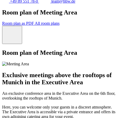
+49 89 551 78-0
team@hbw.de
Room plan of Meeting Area
Room plan as PDF
All room plans
Room plan of Meeting Area
Exclusive meetings above the rooftops of
Munich in the Executive Area
An exclusive conference area in the Executive Area on the 6th floor,
overlooking the rooftops of Munich.
Here, you can welcome only your guests in a discreet atmosphere.
The Executive Area is accessible via a private entrance and offers its
own adjoining catering area for your event.