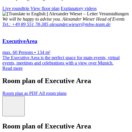
Live roundtrip
View floor plan
Explanatory videos
We will be happy to advise you.
Alexander Wieser
Head of Events
Tel.: +49 89 551 78-385
alexander.wieser@mbw-team.de
ExecutiveArea
max. 60 Persons • 134 m²
The Executive Area is the perfect space for main events, virtual
events, meetings and celebrations with a view over Munich.
Read more
Room plan of Executive Area
Room plan as PDF
All room plans
Room plan of Executive Area