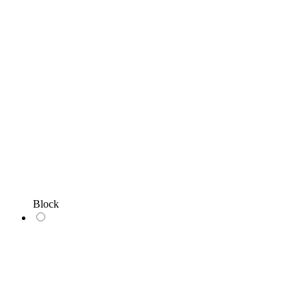
Block