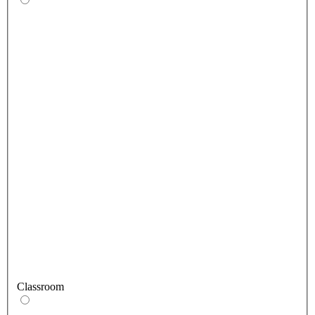
Classroom