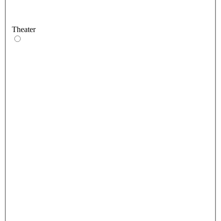
Theater