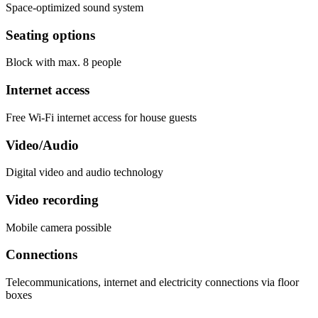
Space-optimized sound system
Seating options
Block with max. 8 people
Internet access
Free Wi-Fi internet access for house guests
Video/Audio
Digital video and audio technology
Video recording
Mobile camera possible
Connections
Telecommunications, internet and electricity connections via floor
boxes