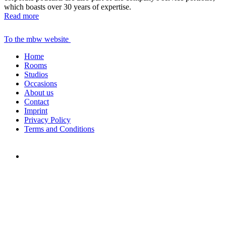
which boasts over 30 years of expertise.
Read more
To the mbw website
Home
Rooms
Studios
Occasions
About us
Contact
Imprint
Privacy Policy
Terms and Conditions