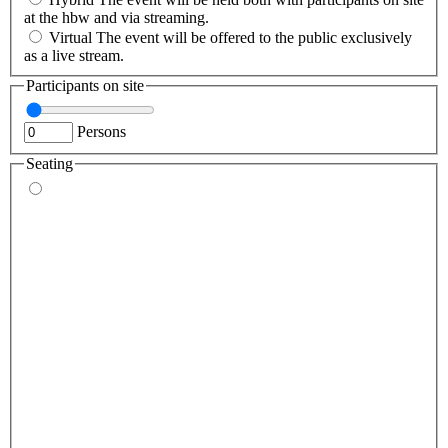
at the hbw and via streaming.
Virtual
The event will be offered to the public exclusively
as a live stream.
Participants on site
Persons
Seating