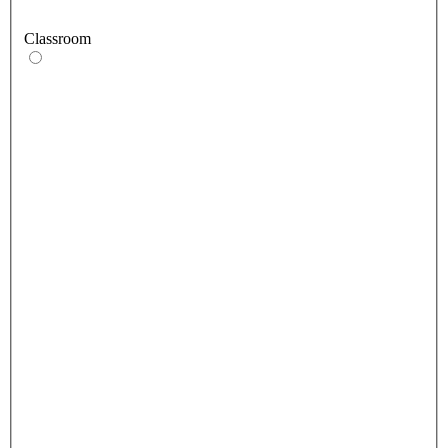
Classroom