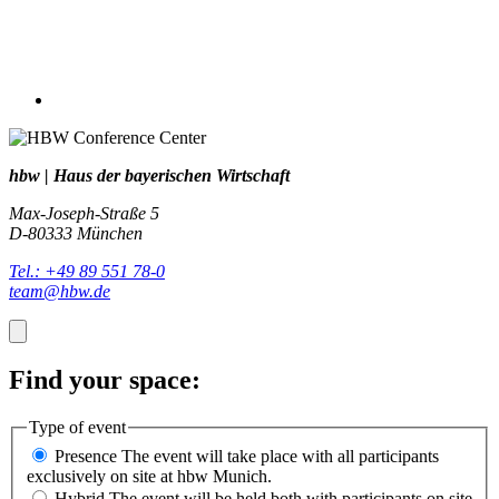
hbw | Haus der bayerischen Wirtschaft
Max-Joseph-Straße 5
D-80333 München
Tel.: +49 89 551 78-0
team@hbw.de
Find your space:
Type of event
Presence
The event will take place with all participants
exclusively on site at hbw Munich.
Hybrid
The event will be held both with participants on site