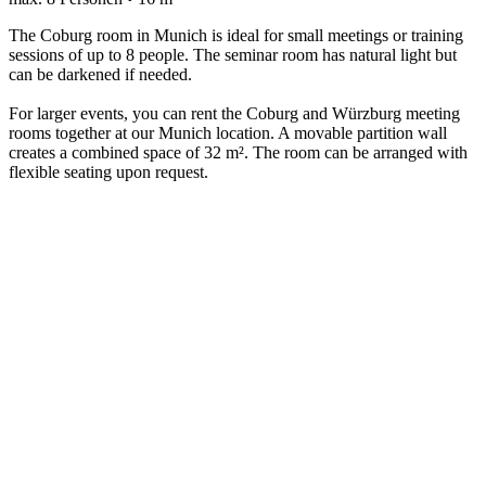
The Coburg room in Munich is ideal for small meetings or training
sessions of up to 8 people. The seminar room has natural light but
can be darkened if needed.
For larger events, you can rent the Coburg and Würzburg meeting
rooms together at our Munich location. A movable partition wall
creates a combined space of 32 m². The room can be arranged with
flexible seating upon request.