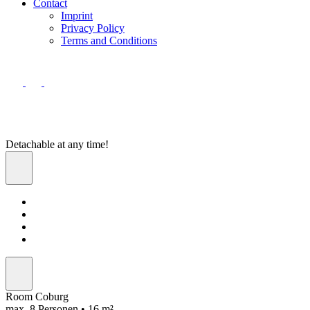
Contact
Imprint
Privacy Policy
Terms and Conditions
Detachable at any time!
Room Coburg
max. 8 Personen • 16 m²