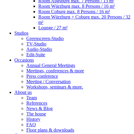
Room Augsburg
max. 7 Persons / 13 m²
Room Würzburg
max. 8 Persons / 16 m²
Room Coburg
max. 8 Persons / 16 m²
Room Würzburg + Coburg
max. 20 Persons / 32
m²
Lounge
/ 27 m²
Studios
Greenscreen-Studio
TV-Studio
Audio-Studio
Edit-Suite
Occasions
Annual General Meetings
Meetings, conferences & more
Press conference
Meeting / Conversation
Workshops, seminars & more.
About us
Team
References
News & Blog
The house
History
FAQ
Floor plans & downloads