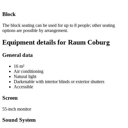
Block
The block seating can be used for up to 8 people; other seating
options are possible by arrangement.
Equipment details for Raum Coburg
General data
16 m²
Air conditioning
Natural light
Darkenable with interior blinds or exterior shutters
Accessible
Screen
55-inch monitor
Sound System