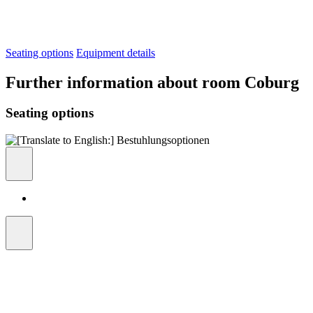
Seating options
Equipment details
Further information about room Coburg
Seating options