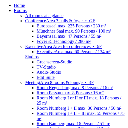
Home
Rooms
All rooms at a glance
Conference
Area
3 halls & foyer
•
GF
Europasaal
max. 225 Persons / 230 m²
Münchner Saal
max. 90 Persons / 100 m²
Bayernsaal
max. 47 Persons / 55 m²
Foyer & Technology
/ 280 m²
Executive
Area
Area for conferences
•
6F
ExecutiveArea
max. 60 Persons / 134 m²
Studios
Greenscreen-Studio
TV-Studio
Audio-Studio
Edit-Suite
Meeting
Area
8 rooms & lounge
•
3F
Room Regensburg
max. 8 Persons / 16 m²
Room Passau
max. 8 Persons / 16 m²
Room Nürnberg I or II or III
max. 18 Persons /
25 m²
Room Nürnberg I + II
max. 36 Persons / 50 m²
Room Nürnberg I + II + III
max. 55 Persons / 75
m²
Room Bamberg
max. 16 Persons / 51 m²