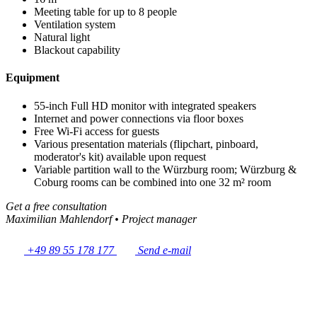
Meeting table for up to 8 people
Ventilation system
Natural light
Blackout capability
Equipment
55-inch Full HD monitor with integrated speakers
Internet and power connections via floor boxes
Free Wi-Fi access for guests
Various presentation materials (flipchart, pinboard,
moderator's kit) available upon request
Variable partition wall to the Würzburg room; Würzburg &
Coburg rooms can be combined into one 32 m² room
Get a free consultation
Maximilian Mahlendorf
•
Project manager
+49 89 55 178 177
Send e-mail