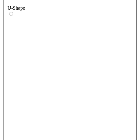
U-Shape