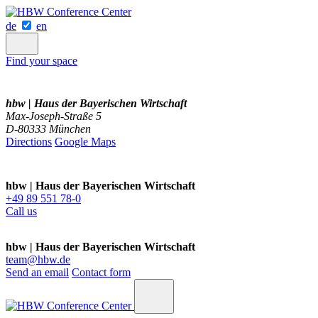
de
en
Find your space
hbw | Haus der Bayerischen Wirtschaft
Max-Joseph-Straße 5
D-80333 München
Directions
Google Maps
hbw | Haus der Bayerischen Wirtschaft
+49 89 551 78-0
Call us
hbw | Haus der Bayerischen Wirtschaft
team@hbw.de
Send an email
Contact form