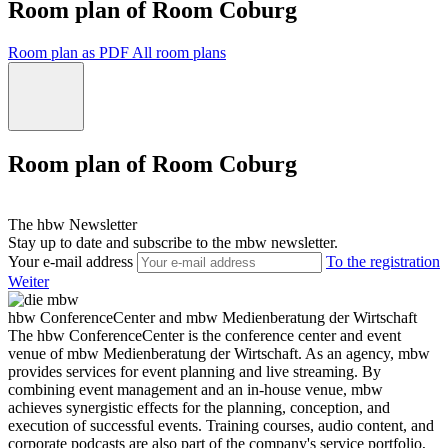
Room plan of Room Coburg
Room plan as PDF
All room plans
Room plan of Room Coburg
The hbw Newsletter
Stay up to date and subscribe to the mbw newsletter.
Your e-mail address
To the registration
Weiter
hbw ConferenceCenter and mbw Medienberatung der Wirtschaft
The hbw ConferenceCenter is the conference center and event
venue of mbw Medienberatung der Wirtschaft. As an agency, mbw
provides services for event planning and live streaming. By
combining event management and an in-house venue, mbw
achieves synergistic effects for the planning, conception, and
execution of successful events. Training courses, audio content, and
corporate podcasts are also part of the company's service portfolio,