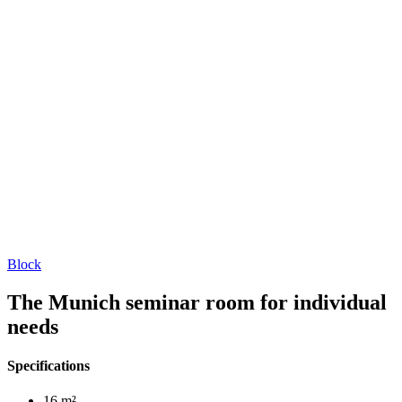
Block
The Munich seminar room for individual
needs
Specifications
16 m²