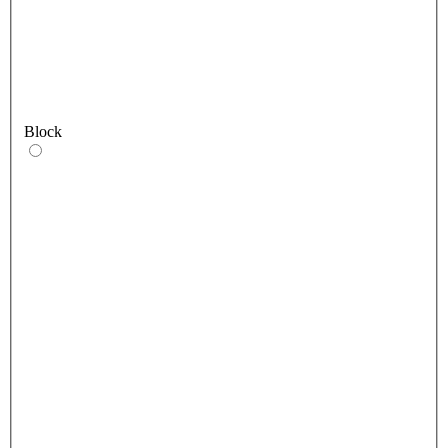
Block