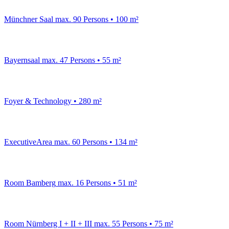
Münchner Saal
max. 90 Persons • 100 m²
Bayernsaal
max. 47 Persons • 55 m²
Foyer & Technology
• 280 m²
ExecutiveArea
max. 60 Persons • 134 m²
Room Bamberg
max. 16 Persons • 51 m²
Room Nürnberg I + II + III
max. 55 Persons • 75 m²