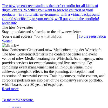
The new greenscreen studio is the perfect studio for all kinds of
digital events. Whether you want to present yourself or your
products – in a futuristic environment, with a virtual background
tailored specifically to your needs, we'll put you in the spotlight!
More info
The hbw Newsletter
Stay up to date and subscribe to the mbw newsletter.
Your e-mail address
To the registration
Weiter
hbw ConferenceCenter and mbw Medienberatung der Wirtschaft
The hbw ConferenceCenter is the conference center and event
venue of mbw Medienberatung der Wirtschaft. As an agency, mbw
provides services for event planning and live streaming. By
combining event management and an in-house venue, mbw
achieves synergistic effects for the planning, conception, and
execution of successful events. Training courses, audio content, and
corporate podcasts are also part of the company's service portfolio,
which boasts over 30 years of expertise.
Read more
To the mbw website