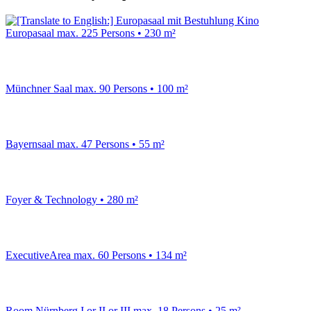
Europasaal
max. 225 Persons • 230 m²
Münchner Saal
max. 90 Persons • 100 m²
Bayernsaal
max. 47 Persons • 55 m²
Foyer & Technology
• 280 m²
ExecutiveArea
max. 60 Persons • 134 m²
Room Nürnberg I or II or III
max. 18 Persons • 25 m²