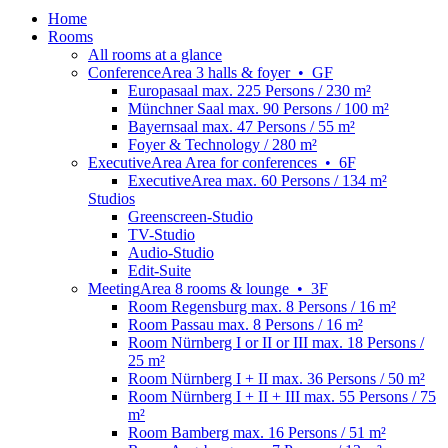
Home
Rooms
All rooms at a glance
Conference
Area
3 halls & foyer
•
GF
Europasaal
max. 225 Persons / 230 m²
Münchner Saal
max. 90 Persons / 100 m²
Bayernsaal
max. 47 Persons / 55 m²
Foyer & Technology
/ 280 m²
Executive
Area
Area for conferences
•
6F
ExecutiveArea
max. 60 Persons / 134 m²
Studios
Greenscreen-Studio
TV-Studio
Audio-Studio
Edit-Suite
Meeting
Area
8 rooms & lounge
•
3F
Room Regensburg
max. 8 Persons / 16 m²
Room Passau
max. 8 Persons / 16 m²
Room Nürnberg I or II or III
max. 18 Persons /
25 m²
Room Nürnberg I + II
max. 36 Persons / 50 m²
Room Nürnberg I + II + III
max. 55 Persons / 75
m²
Room Bamberg
max. 16 Persons / 51 m²