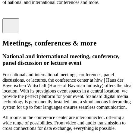
of national and international conferences and more.
Meetings, conferences & more
National and international meeting, conference,
panel discussion or lecture event
For national and international meetings, conferences, panel
discussions, or lectures, the conference center at hbw | Haus der
Bayerischen Wirtschaft (House of Bavarian Industry) offers the ideal
location. With its prestigious event spaces in a central location, we
provide the perfect platform for your event. Standard digital media
technology is permanently installed, and a simultaneous interpreting
system for up to four languages ​​ensures seamless communication.
All rooms in the conference center are interconnected, offering a
wide range of possibilities. From video and audio transmission to
cross-connections for data exchange, everything is possible.