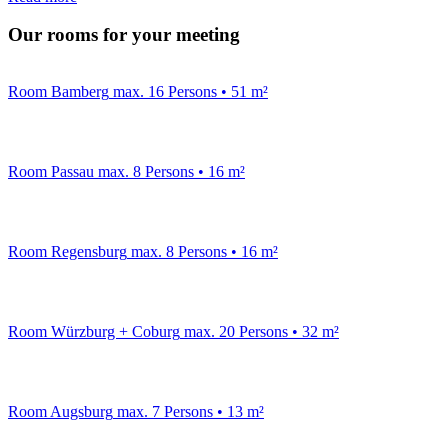
Our rooms for your meeting
Room Bamberg
max. 16 Persons • 51 m²
Room Passau
max. 8 Persons • 16 m²
Room Regensburg
max. 8 Persons • 16 m²
Room Würzburg + Coburg
max. 20 Persons • 32 m²
Room Augsburg
max. 7 Persons • 13 m²