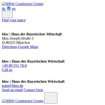
de
en
Find your space
hbw | Haus der Bayerischen Wirtschaft
Max-Joseph-Straße 5
D-80333 München
Directions
Google Maps
hbw | Haus der Bayerischen Wirtschaft
+49 89 551 78-0
Call us
hbw | Haus der Bayerischen Wirtschaft
team@hbw.de
Send an email
Contact form