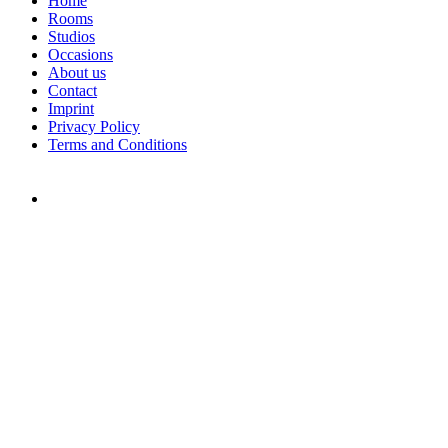
Home
Rooms
Studios
Occasions
About us
Contact
Imprint
Privacy Policy
Terms and Conditions