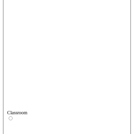
Classroom