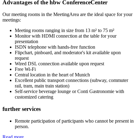
Advantages of the hbw ConferenceCenter
Our meeting rooms in the MeetingArea are the ideal space for your
meetings:
Meeting rooms ranging in size from 13 m² to 75 m²
Monitor with HDMI connection at the table for your
presentation
ISDN telephone with hands-free function
Flipchart, pinboard, and moderator's kit available upon
request
Wired DSL connection available upon request
Free Wi-Fi
Central location in the heart of Munich
Excellent public transport connections (subway, commuter
rail, tram, main train station)
Self-service beverage lounge or Conti Gastronomie with
customized catering
further services
Remote participation of participants who cannot be present in
person.
Read more