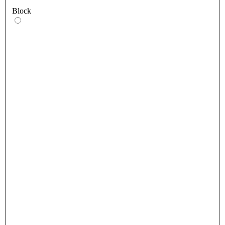
Block