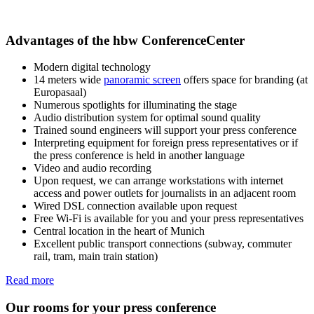
Advantages of the hbw ConferenceCenter
Modern digital technology
14 meters wide
panoramic screen
offers space for branding (at
Europasaal)
Numerous spotlights for illuminating the stage
Audio distribution system for optimal sound quality
Trained sound engineers will support your press conference
Interpreting equipment for foreign press representatives or if
the press conference is held in another language
Video and audio recording
Upon request, we can arrange workstations with internet
access and power outlets for journalists in an adjacent room
Wired DSL connection available upon request
Free Wi-Fi is available for you and your press representatives
Central location in the heart of Munich
Excellent public transport connections (subway, commuter
rail, tram, main train station)
Read more
Our rooms for your press conference