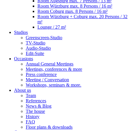
Room Augsburg
max. 7 Persons / 13 m²
Room Würzburg
max. 8 Persons / 16 m²
Room Coburg
max. 8 Persons / 16 m²
Room Würzburg + Coburg
max. 20 Persons / 32
m²
Lounge
/ 27 m²
Studios
Greenscreen-Studio
TV-Studio
Audio-Studio
Edit-Suite
Occasions
Annual General Meetings
Meetings, conferences & more
Press conference
Meeting / Conversation
Workshops, seminars & more.
About us
Team
References
News & Blog
The house
History
FAQ
Floor plans & downloads