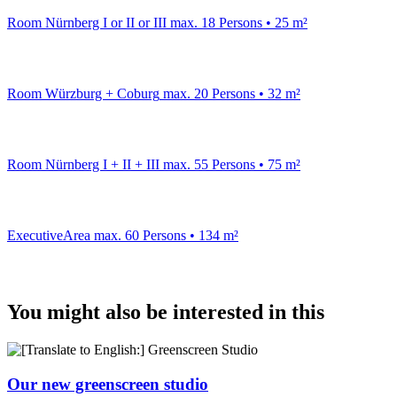
Room Nürnberg I or II or III
max. 18 Persons • 25 m²
Room Würzburg + Coburg
max. 20 Persons • 32 m²
Room Nürnberg I + II + III
max. 55 Persons • 75 m²
ExecutiveArea
max. 60 Persons • 134 m²
You might also be interested in this
Our new greenscreen studio