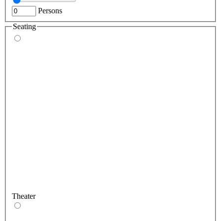
Persons
Seating
Theater