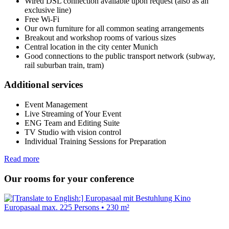
Wired DSL connection available upon request (also as an
exclusive line)
Free Wi-Fi
Our own furniture for all common seating arrangements
Breakout and workshop rooms of various sizes
Central location in the city center Munich
Good connections to the public transport network (subway,
rail suburban train, tram)
Additional services
Event Management
Live Streaming of Your Event
ENG Team and Editing Suite
TV Studio with vision control
Individual Training Sessions for Preparation
Read more
Our rooms for your conference
Europasaal
max. 225 Persons • 230 m²