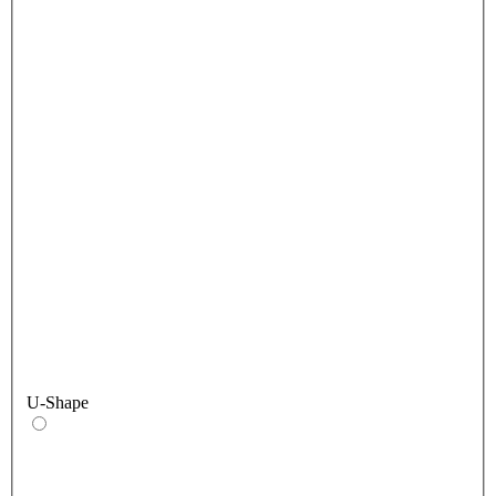
U-Shape