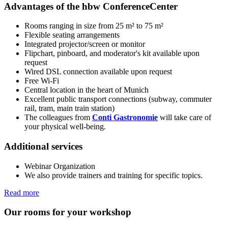
Advantages of the hbw ConferenceCenter
Rooms ranging in size from 25 m² to 75 m²
Flexible seating arrangements
Integrated projector/screen or monitor
Flipchart, pinboard, and moderator's kit available upon
request
Wired DSL connection available upon request
Free Wi-Fi
Central location in the heart of Munich
Excellent public transport connections (subway, commuter
rail, tram, main train station)
The colleagues from
Conti Gastronomie
will take care of
your physical well-being.
Additional services
Webinar Organization
We also provide trainers and training for specific topics.
Read more
Our rooms for your workshop