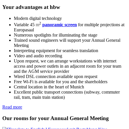
Your advantages at hbw
Modern digital technology
2
Variable 45
m
panoramic screen
for multiple projections at
Europasaal
Numerous spotlights for illuminating the stage
Trained sound engineers will support your Annual General
Meeting
Interpreting equipment for seamless translation
Video and audio recording
Upon request, we can arrange workstations with internet
access and power outlets in an adjacent room for your team
and the AGM service provider
Wired DSL connection available upon request
Free Wi-Fi is available for you and the shareholders
Central location in the heart of Munich
Excellent public transport connections (subway, commuter
rail, tram, main train station)
Read more
Our rooms for your Annual General Meeting