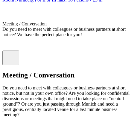
Meeting / Conversation
Do you need to meet with colleagues or business partners at short
notice? We have the perfect place for you!
Meeting / Conversation
Do you need to meet with colleagues or business partners at short
notice, but not in your own office? Are you looking for confidential
discussions or meetings that might need to take place on "neutral
ground"? Or are you just passing through Munich and need a
prestigious, centrally located venue for a last-minute business
meeting?