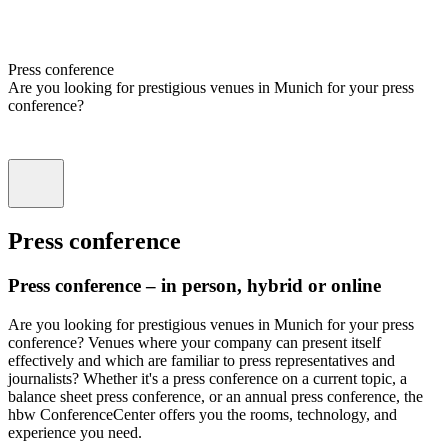
Press conference
Are you looking for prestigious venues in Munich for your press
conference?
Press conference
Press conference – in person, hybrid or online
Are you looking for prestigious venues in Munich for your press
conference? Venues where your company can present itself
effectively and which are familiar to press representatives and
journalists? Whether it's a press conference on a current topic, a
balance sheet press conference, or an annual press conference, the
hbw ConferenceCenter offers you the rooms, technology, and
experience you need.