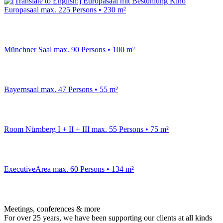
Europasaal
max. 225 Persons • 230 m²
Münchner Saal
max. 90 Persons • 100 m²
Bayernsaal
max. 47 Persons • 55 m²
Room Nürnberg I + II + III
max. 55 Persons • 75 m²
ExecutiveArea
max. 60 Persons • 134 m²
Meetings, conferences & more
For over 25 years, we have been supporting our clients at all kinds