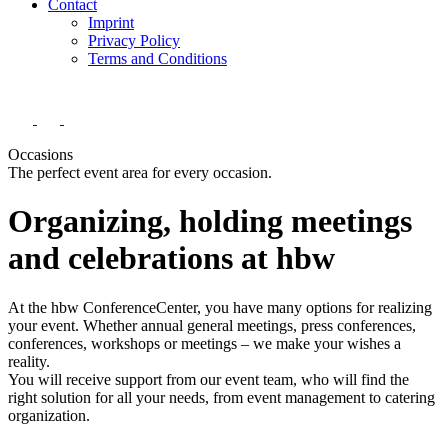
Contact
Imprint
Privacy Policy
Terms and Conditions
Occasions
The perfect event area for every occasion.
Organizing, holding meetings
and celebrations at hbw
At the hbw ConferenceCenter, you have many options for realizing
your event. Whether annual general meetings, press conferences,
conferences, workshops or meetings – we make your wishes a
reality.
You will receive support from our event team, who will find the
right solution for all your needs, from event management to catering
organization.