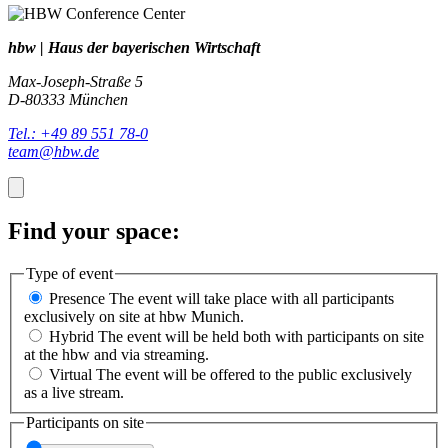
hbw | Haus der bayerischen Wirtschaft
Max-Joseph-Straße 5
D-80333 München
Tel.: +49 89 551 78-0
team@hbw.de
Find your space:
Type of event
Presence
The event will take place with all participants
exclusively on site at hbw Munich.
Hybrid
The event will be held both with participants on site
at the hbw and via streaming.
Virtual
The event will be offered to the public exclusively
as a live stream.
Participants on site