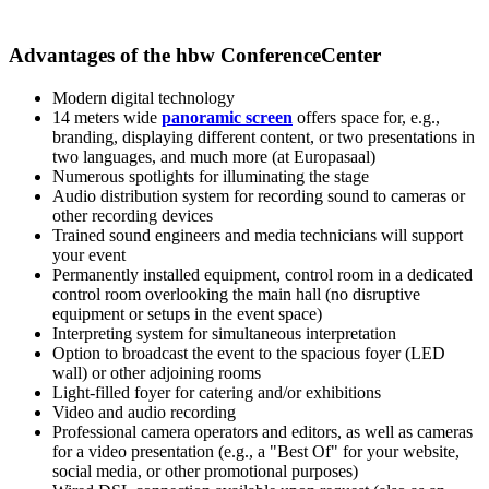
Advantages of the hbw ConferenceCenter
Modern digital technology
14 meters wide
panoramic screen
offers space for, e.g.,
branding, displaying different content, or two presentations in
two languages, and much more (at Europasaal)
Numerous spotlights for illuminating the stage
Audio distribution system for recording sound to cameras or
other recording devices
Trained sound engineers and media technicians will support
your event
Permanently installed equipment, control room in a dedicated
control room overlooking the main hall (no disruptive
equipment or setups in the event space)
Interpreting system for simultaneous interpretation
Option to broadcast the event to the spacious foyer (LED
wall) or other adjoining rooms
Light-filled foyer for catering and/or exhibitions
Video and audio recording
Professional camera operators and editors, as well as cameras
for a video presentation (e.g., a "Best Of" for your website,
social media, or other promotional purposes)