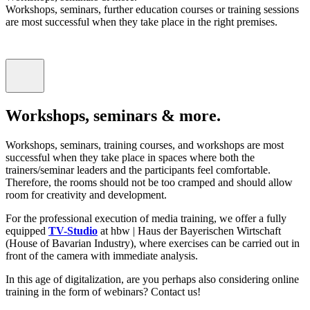
Workshops, seminars, further education courses or training sessions
are most successful when they take place in the right premises.
Workshops, seminars & more.
Workshops, seminars, training courses, and workshops are most
successful when they take place in spaces where both the
trainers/seminar leaders and the participants feel comfortable.
Therefore, the rooms should not be too cramped and should allow
room for creativity and development.
For the professional execution of media training, we offer a fully
equipped
TV-Studio
at hbw | Haus der Bayerischen Wirtschaft
(House of Bavarian Industry), where exercises can be carried out in
front of the camera with immediate analysis.
In this age of digitalization, are you perhaps also considering online
training in the form of webinars? Contact us!