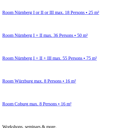
Room Nürnberg I or II or III
max. 18 Persons • 25 m²
Room Nürnberg I + II
max. 36 Persons • 50 m²
Room Nürnberg I + II + III
max. 55 Persons • 75 m²
Room Würzburg
max. 8 Persons • 16 m²
Room Coburg
max. 8 Persons • 16 m²
Workshops, seminars & more.