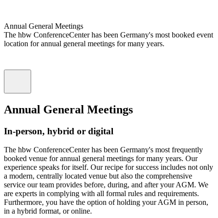
Annual General Meetings
The hbw ConferenceCenter has been Germany's most booked event
location for annual general meetings for many years.
Annual General Meetings
In-person, hybrid or digital
The hbw ConferenceCenter has been Germany's most frequently
booked venue for annual general meetings for many years. Our
experience speaks for itself. Our recipe for success includes not only
a modern, centrally located venue but also the comprehensive
service our team provides before, during, and after your AGM. We
are experts in complying with all formal rules and requirements.
Furthermore, you have the option of holding your AGM in person,
in a hybrid format, or online.