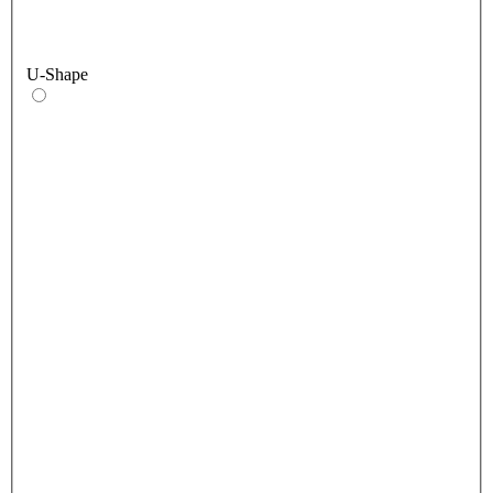
U-Shape