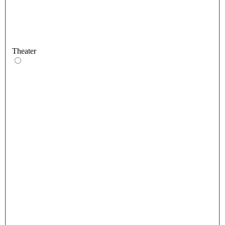
Theater