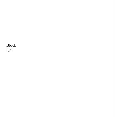
Block