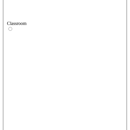
Classroom