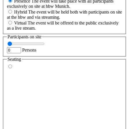
Presence
The event will take place with all participants
exclusively on site at hbw Munich.
Hybrid
The event will be held both with participants on site
at the hbw and via streaming.
Virtual
The event will be offered to the public exclusively
as a live stream.
Participants on site
Persons
Seating