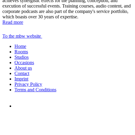
achieves synergistic effects for the planning, conception, and
execution of successful events. Training courses, audio content, and
corporate podcasts are also part of the company's service portfolio,
which boasts over 30 years of expertise.
Read more
To the mbw website
Home
Rooms
Studios
Occasions
About us
Contact
Imprint
Privacy Policy
Terms and Conditions