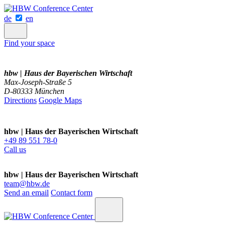
de
en
Find your space
hbw | Haus der Bayerischen Wirtschaft
Max-Joseph-Straße 5
D-80333 München
Directions
Google Maps
hbw | Haus der Bayerischen Wirtschaft
+49 89 551 78-0
Call us
hbw | Haus der Bayerischen Wirtschaft
team@hbw.de
Send an email
Contact form