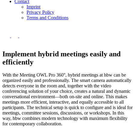
Contact
Imprint
Privacy Policy
Terms and Conditions
Implement hybrid meetings easily and
efficiently
With the Meeting OWL Pro 360°, hybrid meetings at hbw can be
organized easily and professionally. The smart camera automatically
detects everyone in the room and, together with the video
conferencing solution of your choice, creates a natural and dynamic
conversational environment—both on-site and online. This makes
meetings more efficient, interactive, and equally accessible to all
participants. The technical setup is quick to configure and is ideal for
meetings, committee sessions, discussions, or workshops. In this
way, hbw combines modern technology with maximum flexibility
for contemporary collaboration.