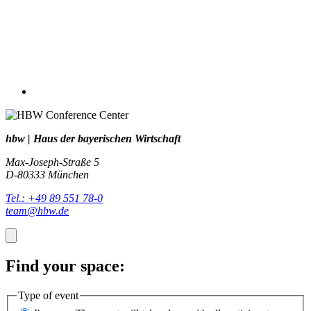
hbw | Haus der bayerischen Wirtschaft
Max-Joseph-Straße 5
D-80333 München
Tel.: +49 89 551 78-0
team@hbw.de
Find your space:
Type of event