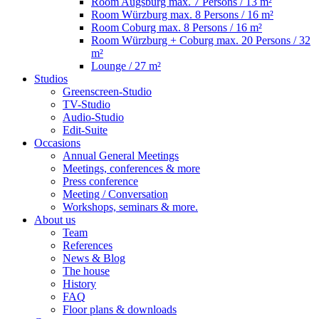
Room Augsburg
max. 7 Persons / 13 m²
Room Würzburg
max. 8 Persons / 16 m²
Room Coburg
max. 8 Persons / 16 m²
Room Würzburg + Coburg
max. 20 Persons / 32
m²
Lounge
/ 27 m²
Studios
Greenscreen-Studio
TV-Studio
Audio-Studio
Edit-Suite
Occasions
Annual General Meetings
Meetings, conferences & more
Press conference
Meeting / Conversation
Workshops, seminars & more.
About us
Team
References
News & Blog
The house
History
FAQ
Floor plans & downloads