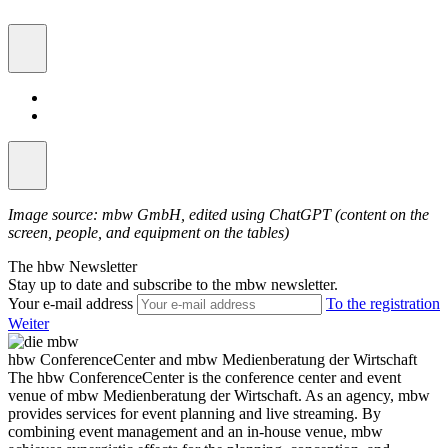
Image source: mbw GmbH, edited using ChatGPT (content on the
screen, people, and equipment on the tables)
The hbw Newsletter
Stay up to date and subscribe to the mbw newsletter.
Your e-mail address
To the registration
Weiter
hbw ConferenceCenter and mbw Medienberatung der Wirtschaft
The hbw ConferenceCenter is the conference center and event
venue of mbw Medienberatung der Wirtschaft. As an agency, mbw
provides services for event planning and live streaming. By
combining event management and an in-house venue, mbw