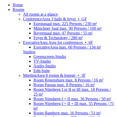
Home
Rooms
All rooms at a glance
Conference
Area
3 halls & foyer
•
GF
Europasaal
max. 225 Persons / 230 m²
Münchner Saal
max. 90 Persons / 100 m²
Bayernsaal
max. 47 Persons / 55 m²
Foyer & Technology
/ 280 m²
Executive
Area
Area for conferences
•
6F
ExecutiveArea
max. 60 Persons / 134 m²
Studios
Greenscreen-Studio
TV-Studio
Audio-Studio
Edit-Suite
Meeting
Area
8 rooms & lounge
•
3F
Room Regensburg
max. 8 Persons / 16 m²
Room Passau
max. 8 Persons / 16 m²
Room Nürnberg I or II or III
max. 18 Persons /
25 m²
Room Nürnberg I + II
max. 36 Persons / 50 m²
Room Nürnberg I + II + III
max. 55 Persons / 75
m²
Room Bamberg
max. 16 Persons / 51 m²